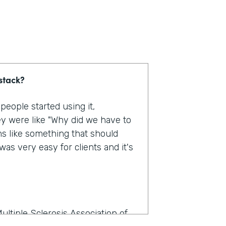
stack?
eople started using it,
y were like "Why did we have to
ms like something that should
as very easy for clients and it's
ultiple Sclerosis Association of