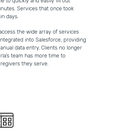
 to quickly and easily fill out
inutes. Services that once took
hin days.
 access the wide array of services
ntegrated into Salesforce, providing
anual data entry. Clients no longer
Carla’s team has more time to
caregivers they serve.
Indu
Nonp
Part