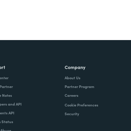
ort
Company
enter
About Us
 Partner
Partner Program
e Notes
Careers
pers and API
Cookie Preferences
nts API
Security
 Status
 Abuse