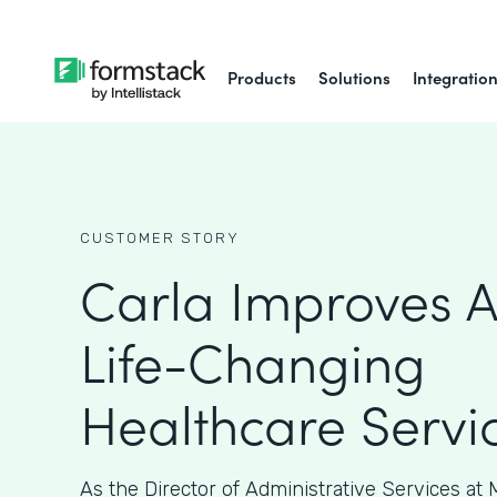
Products
Solutions
Integratio
CUSTOMER STORY
Carla Improves A
Life-Changing
Healthcare Servi
As the Director of Administrative Services at M