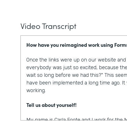
Video Transcript
How have you reimagined work using Form
Once the links were up on our website and p
everybody was just so excited, because the
wait so long before we had this?" This see
have been implemented a long time ago. It w
working.
Tell us about yourself!
My name is Carla Foote and I work for the M