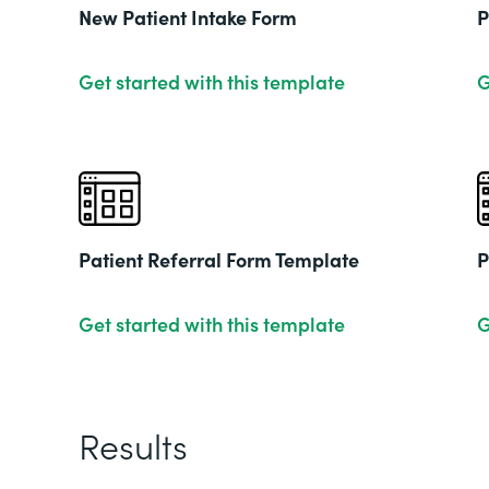
New Patient Intake Form
P
Get started with this template
G
Patient Referral Form Template
P
Get started with this template
G
Results