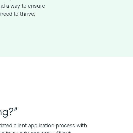
ind a way to ensure
need to thrive.
ng?”
ted client application process with