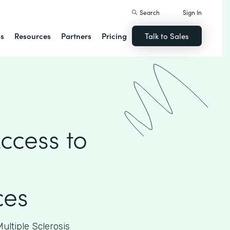
Search
Sign In
ns
Resources
Partners
Pricing
Talk to Sales
ccess to
ces
ultiple Sclerosis