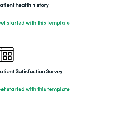
201
atient health history
et started with this template
atient Satisfaction Survey
et started with this template