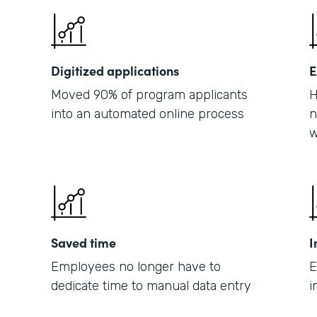
Digitized applications
E
Moved 90% of program applicants
H
into an automated online process
n
w
Saved time
I
Employees no longer have to
E
dedicate time to manual data entry
i