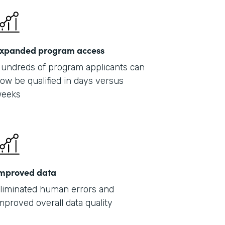
xpanded program access
undreds of program applicants can
ow be qualified in days versus
eeks
mproved data
liminated human errors and
mproved overall data quality