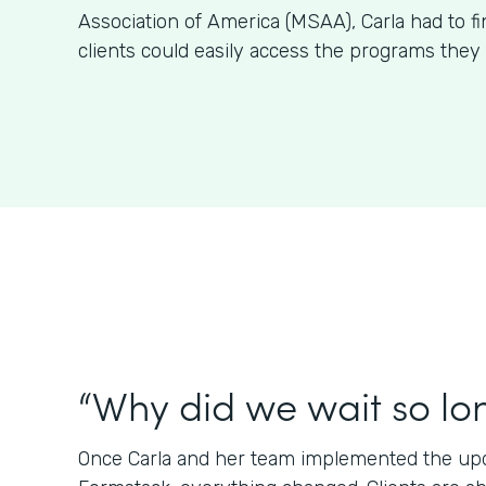
Association of America (MSAA), Carla had to f
clients could easily access the programs they 
“Why did we wait so lo
Once Carla and her team implemented the upda