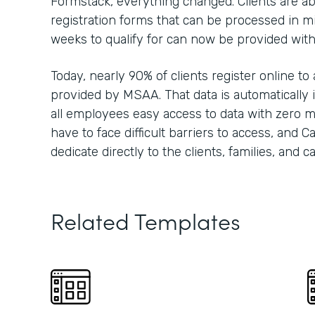
Formstack, everything changed. Clients are able
registration forms that can be processed in m
weeks to qualify for can now be provided wit
Today, nearly 90% of clients register online to
provided by MSAA. That data is automatically i
all employees easy access to data with zero m
have to face difficult barriers to access, and 
dedicate directly to the clients, families, and 
Related Templates